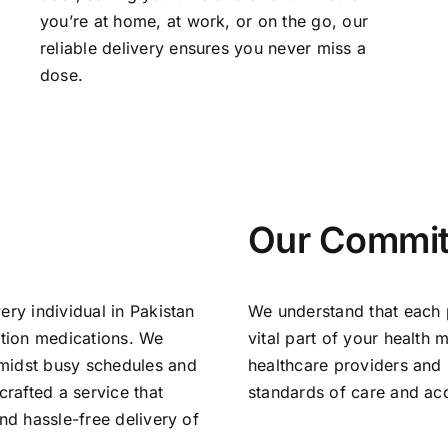
you’re at home, at work, or on the go, our
reliable delivery ensures you never miss a
dose.
Our Commi
ery individual in Pakistan
We understand that each pr
ption medications. We
vital part of your health
amidst busy schedules and
healthcare providers and 
rafted a service that
standards of care and accu
nd hassle-free delivery of