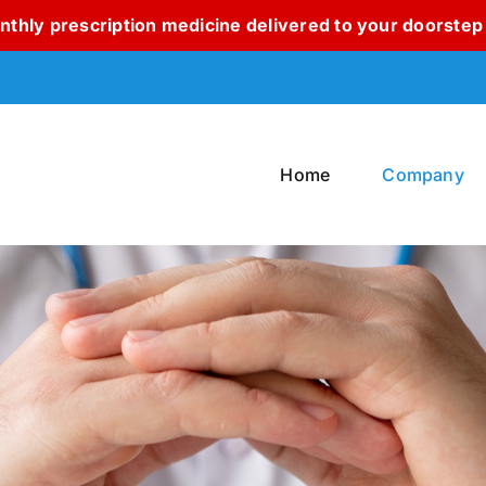
thly prescription medicine delivered to your doorstep 
Home
Company