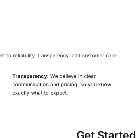
 to reliability, transparency, and customer care:
Transparency:
We believe in clear
communication and pricing, so you know
exactly what to expect.
Get Started