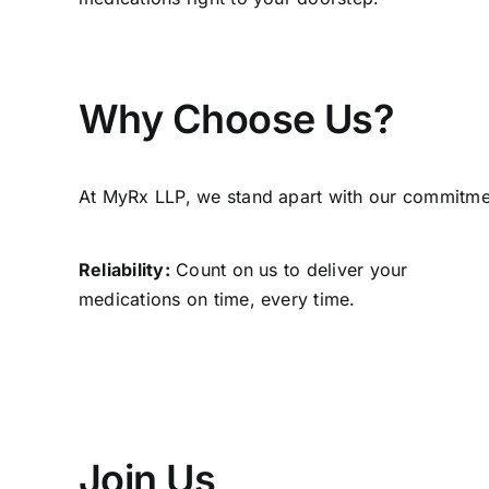
Why Choose Us?
At MyRx LLP, we stand apart with our commitment
Reliability:
Count on us to deliver your
medications on time, every time.
Join Us