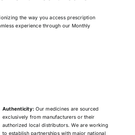
ionizing the way you access prescription
eamless experience through our Monthly
Authenticity:
Our medicines are sourced
exclusively from manufacturers or their
authorized local distributors. We are working
to establish partnerships with major national