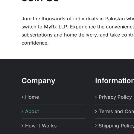
Join the thousands of individuals in Pakistan w
switch to MyRx LLP. Experience the convenienc
subscriptions and home delivery, and take contro
confidence.
Company
Informatio
Home
Privacy Policy
About
Terms and Con
How It Works
Shipping Polic