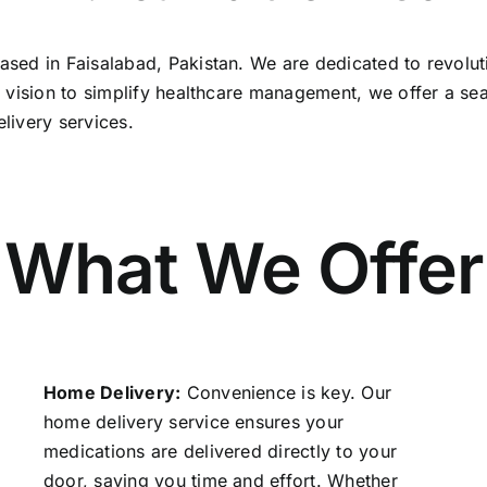
sed in Faisalabad, Pakistan. We are dedicated to revolut
a vision to simplify healthcare management, we offer a s
livery services.
What We Offer
Home Delivery:
Convenience is key. Our
home delivery service ensures your
medications are delivered directly to your
door, saving you time and effort. Whether