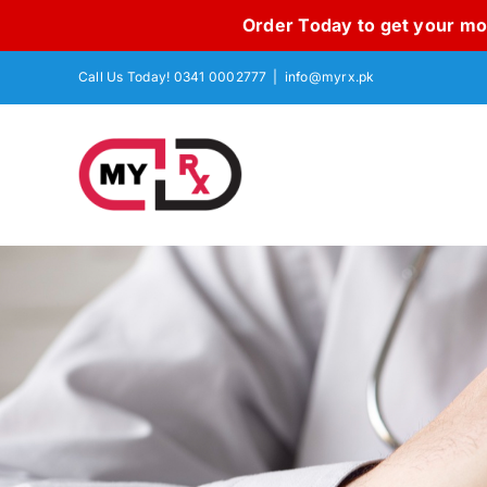
Order Today to get your mon
Skip
Call Us Today! 0341 0002777
|
info@myrx.pk
to
content