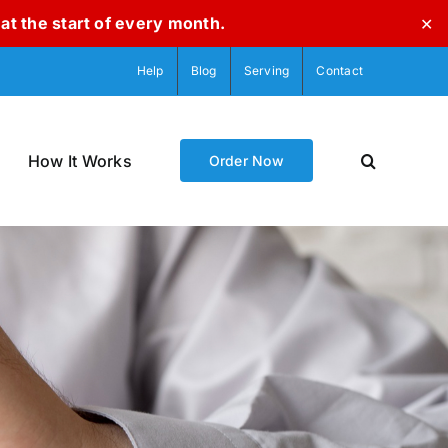
at the start of every month.
✕
Help
Blog
Serving
Contact
How It Works
Order Now