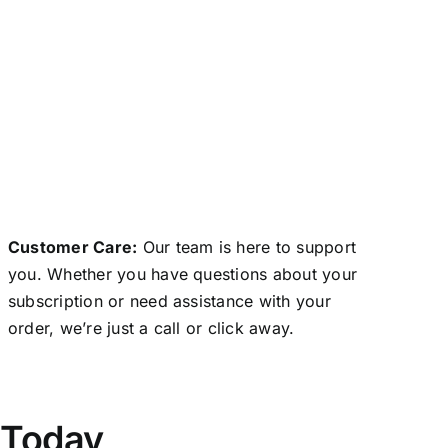
Customer Care:
Our team is here to support
you. Whether you have questions about your
subscription or need assistance with your
order, we’re just a call or click away.
 Today