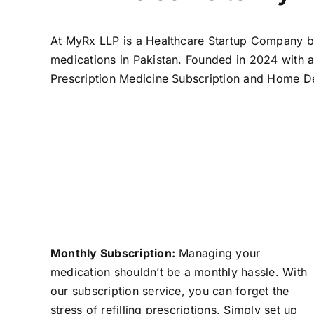
At MyRx LLP is a Healthcare Startup Company ba
medications in Pakistan. Founded in 2024 with 
Prescription Medicine Subscription and Home De
Monthly Subscription:
Managing your
medication shouldn’t be a monthly hassle. With
our subscription service, you can forget the
stress of refilling prescriptions. Simply set up