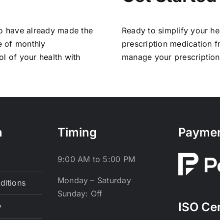
ho have already made the
Ready to simplify your he
e of monthly
prescription medication 
l of your health with
manage your prescriptions 
n
Timing
Payme
9:00 AM to 5:00 PM
Monday – Saturday
ditions
Sunday: Off
ISO Cer
y