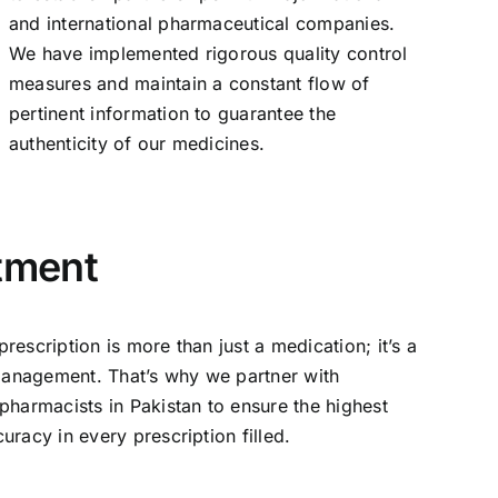
and international pharmaceutical companies.
We have implemented rigorous quality control
measures and maintain a constant flow of
pertinent information to guarantee the
authenticity of our medicines.
tment
escription is more than just a medication; it’s a
 management. That’s why we partner with
pharmacists in Pakistan to ensure the highest
racy in every prescription filled.