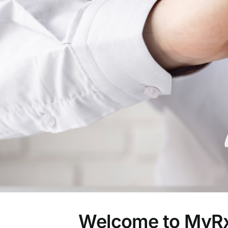
Welcome to MyRx 