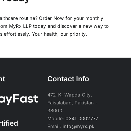
althcare routine?
Order Now
for your monthly
from MyRx LLP today and discover a new way to
effortlessly. Your health, our priority.
nt
Contact Info
472-K, Wapda City,
Faisalabad, Pakistan -
38000
Mobile:
0341 0002777
tified
Email:
info@myrx.pk