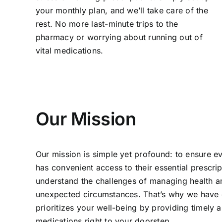
your monthly plan, and we’ll take care of the
rest. No more last-minute trips to the
pharmacy or worrying about running out of
vital medications.
Our Mission
Our mission is simple yet profound: to ensure ev
has convenient access to their essential prescri
understand the challenges of managing health 
unexpected circumstances. That’s why we have c
prioritizes your well-being by providing timely a
medications right to your doorstep.