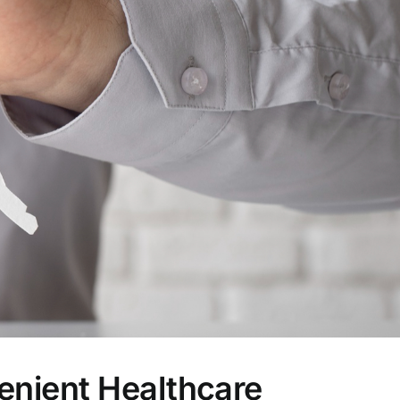
enient Healthcare