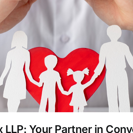
LLP: Your Partner in Conv