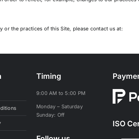
 or the practices of this Site, please contact us at:
n
Timing
Payme
9:00 AM to 5:00 PM
Monday – Saturday
ditions
Sunday: Off
ISO Cer
y
Follow us