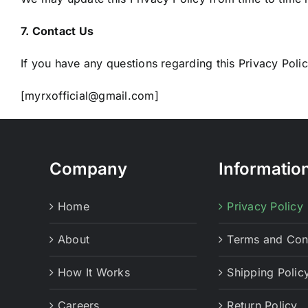
7. Contact Us
If you have any questions regarding this Privacy Policy
[myrxofficial@gmail.com]
Company
Informatio
Home
Privacy Policy
About
Terms and Con
How It Works
Shipping Polic
Careers
Return Policy