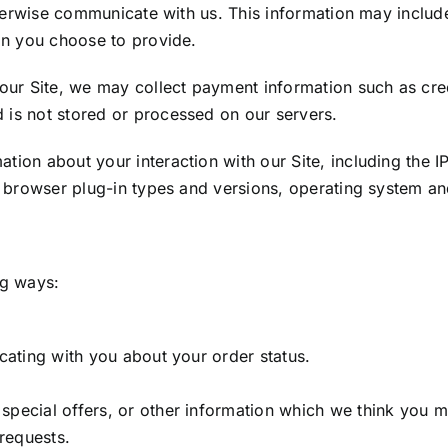
otherwise communicate with us. This information may incl
on you choose to provide.
 Site, we may collect payment information such as credit
is not stored or processed on our servers.
tion about your interaction with our Site, including the 
, browser plug-in types and versions, operating system and
ng ways:
cating with you about your order status.
pecial offers, or other information which we think you ma
 requests.