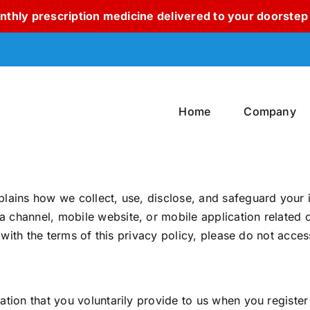
thly prescription medicine delivered to your doorstep 
Home
Company
lains how we collect, use, disclose, and safeguard your 
hannel, mobile website, or mobile application related or 
 with the terms of this privacy policy, please do not access
tion that you voluntarily provide to us when you register 