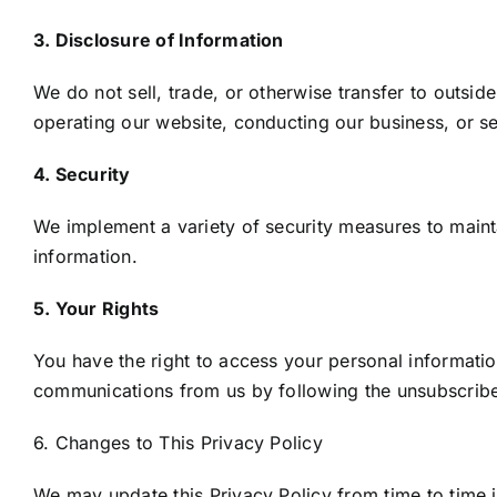
3. Disclosure of Information
We do not sell, trade, or otherwise transfer to outside
operating our website, conducting our business, or ser
4. Security
We implement a variety of security measures to maint
information.
5. Your Rights
You have the right to access your personal informatio
communications from us by following the unsubscribe 
6. Changes to This Privacy Policy
We may update this Privacy Policy from time to time in