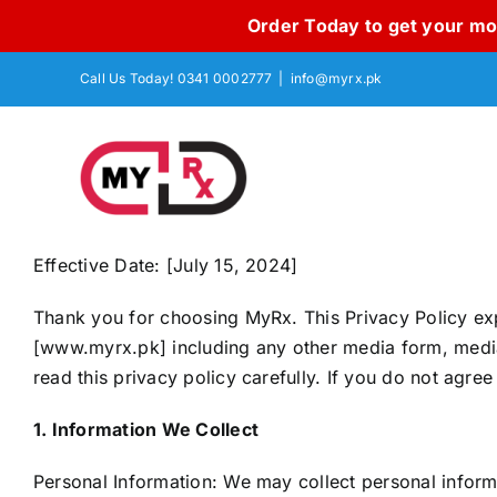
Order Today to get your mon
Skip
Call Us Today! 0341 0002777
|
info@myrx.pk
to
content
Effective Date: [July 15, 2024]
Thank you for choosing MyRx. This Privacy Policy exp
[www.myrx.pk] including any other media form, media c
read this privacy policy carefully. If you do not agree
1. Information We Collect
Personal Information: We may collect personal informa