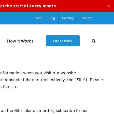
at the start of every month.
✕
Help
Blog
Serving
Contact
How It Works
Order Now
information when you visit our website
connected thereto (collectively, the “Site”). Please
 the site.
on the Site, place an order, subscribe to our