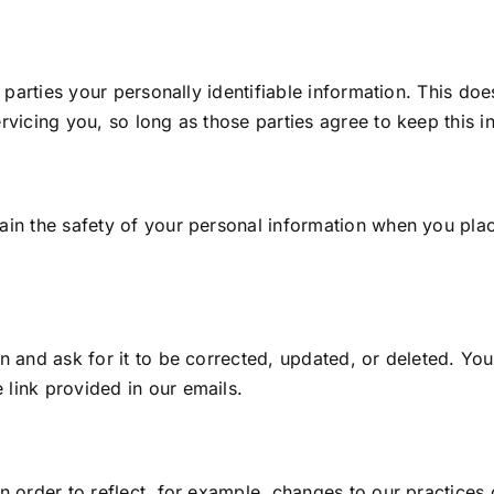
 parties your personally identifiable information. This does
vicing you, so long as those parties agree to keep this in
ain the safety of your personal information when you plac
n and ask for it to be corrected, updated, or deleted. Yo
link provided in our emails.
 order to reflect, for example, changes to our practices o