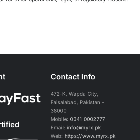
nt
Contact Info
472-K, Wapda City,
Faisalabad, Pakistan -
38000
Mobile:
0341 0002777
tified
Email:
info@myrx.pk
Web:
https://www.myrx.pk