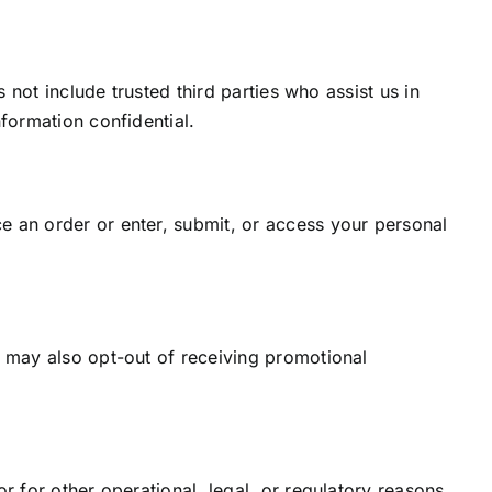
 not include trusted third parties who assist us in
formation confidential.
e an order or enter, submit, or access your personal
u may also opt-out of receiving promotional
r for other operational, legal, or regulatory reasons.