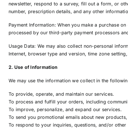
newsletter, respond to a survey, fill out a form, or 
number, prescription details, and any other informati
Payment Information: When you make a purchase on our
processed by our third-party payment processors and 
Usage Data: We may also collect non-personal informa
Internet, browser type and version, time zone setting
2. Use of Information
We may use the information we collect in the followi
To provide, operate, and maintain our services.
To process and fulfill your orders, including communi
To improve, personalize, and expand our services.
To send you promotional emails about new products, s
To respond to your inquiries, questions, and/or other