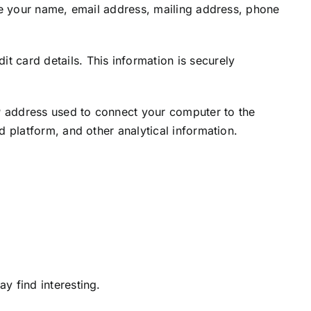
ude your name, email address, mailing address, phone
 card details. This information is securely
IP address used to connect your computer to the
 platform, and other analytical information.
y find interesting.