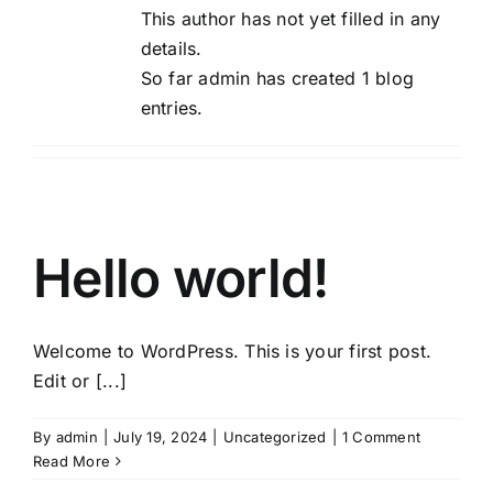
This author has not yet filled in any
details.
So far admin has created 1 blog
entries.
Hello world!
Welcome to WordPress. This is your first post.
Edit or [...]
By
admin
|
July 19, 2024
|
Uncategorized
|
1 Comment
Read More