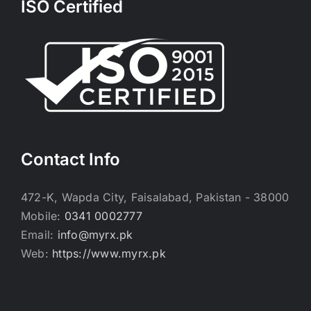
ISO Certified
Contact Info
472-K, Wapda City, Faisalabad, Pakistan - 38000
Mobile:
0341 0002777
Email:
info@myrx.pk
Web:
https://www.myrx.pk