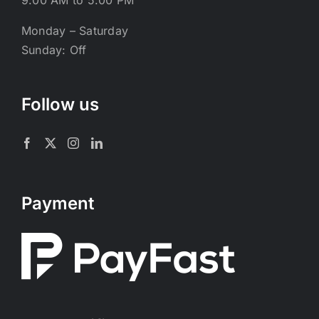
9:00 AM to 5:00 PM
Monday – Saturday
Sunday: Off
Follow us
Payment