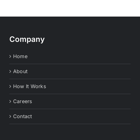
Company
Home
About
How It Works
Careers
Contact