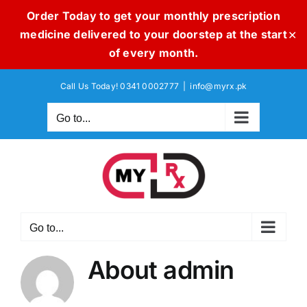
Order Today to get your monthly prescription
medicine delivered to your doorstep at the start
✕
of every month.
Skip
Call Us Today! 0341 0002777
|
info@myrx.pk
to
content
Go to...
Go to...
About
admin