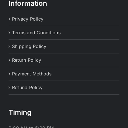
Information
Privacy Policy
Terms and Conditions
Shipping Policy
Return Policy
Payment Methods
Refund Policy
Timing