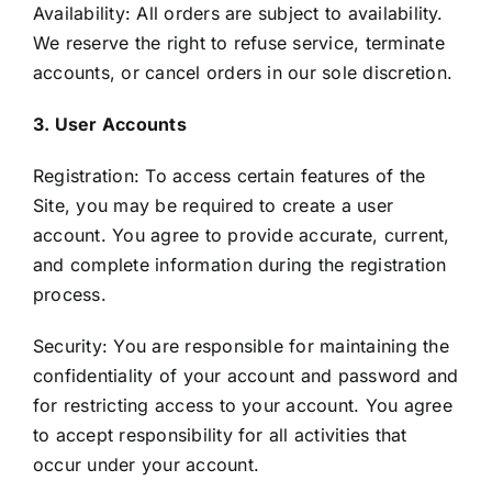
Availability: All orders are subject to availability.
We reserve the right to refuse service, terminate
accounts, or cancel orders in our sole discretion.
3. User Accounts
Registration: To access certain features of the
Site, you may be required to create a user
account. You agree to provide accurate, current,
and complete information during the registration
process.
Security: You are responsible for maintaining the
confidentiality of your account and password and
for restricting access to your account. You agree
to accept responsibility for all activities that
occur under your account.