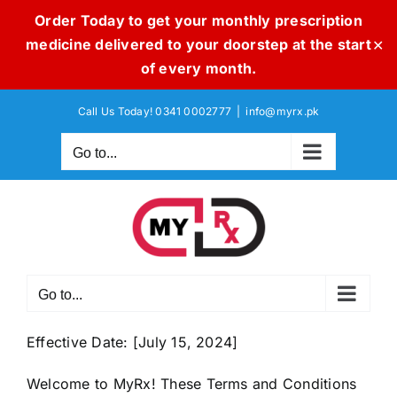
Order Today to get your monthly prescription
medicine delivered to your doorstep at the start
✕
of every month.
Skip
Call Us Today! 0341 0002777
|
info@myrx.pk
to
content
Go to...
Go to...
Effective Date: [July 15, 2024]
Welcome to MyRx! These Terms and Conditions