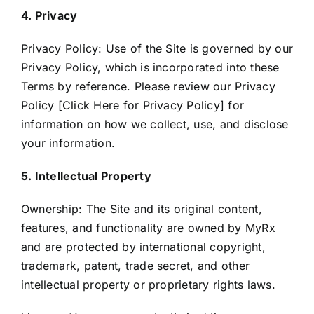
4. Privacy
Privacy Policy: Use of the Site is governed by our
Privacy Policy, which is incorporated into these
Terms by reference. Please review our Privacy
Policy [
Click Here for Privacy Policy
] for
information on how we collect, use, and disclose
your information.
5. Intellectual Property
Ownership: The Site and its original content,
features, and functionality are owned by MyRx
and are protected by international copyright,
trademark, patent, trade secret, and other
intellectual property or proprietary rights laws.