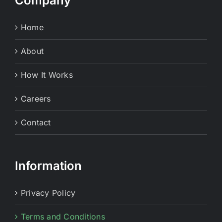
Company
Home
About
How It Works
Careers
Contact
Information
Privacy Policy
Terms and Conditions