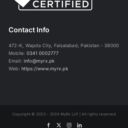
Contact Info
472-K, Wapda City, Faisalabad, Pakistan - 38000
Mobile:
0341 0002777
Email:
info@myrx.pk
Web:
https://www.myrx.pk
Copyright © 2023 - 2024 MyRx LLP | All rights reserved
Facebook
Twitter
Instagram
LinkedIn