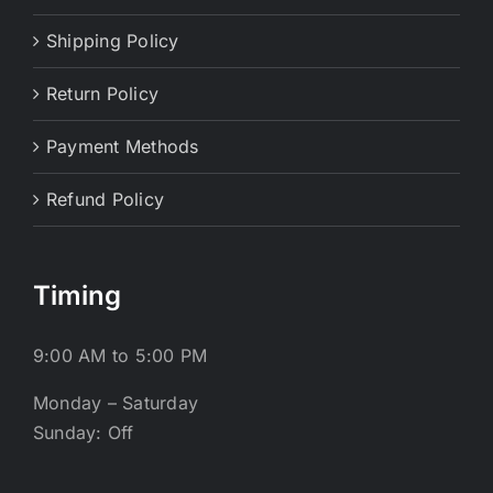
Shipping Policy
Return Policy
Payment Methods
Refund Policy
Timing
9:00 AM to 5:00 PM
Monday – Saturday
Sunday: Off