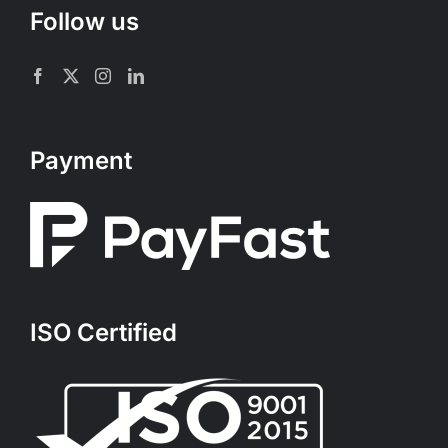
Follow us
Payment
ISO Certified