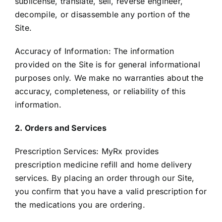
sublicense, translate, sell, reverse engineer,
decompile, or disassemble any portion of the
Site.
Accuracy of Information: The information
provided on the Site is for general informational
purposes only. We make no warranties about the
accuracy, completeness, or reliability of this
information.
2. Orders and Services
Prescription Services: MyRx provides
prescription medicine refill and home delivery
services. By placing an order through our Site,
you confirm that you have a valid prescription for
the medications you are ordering.