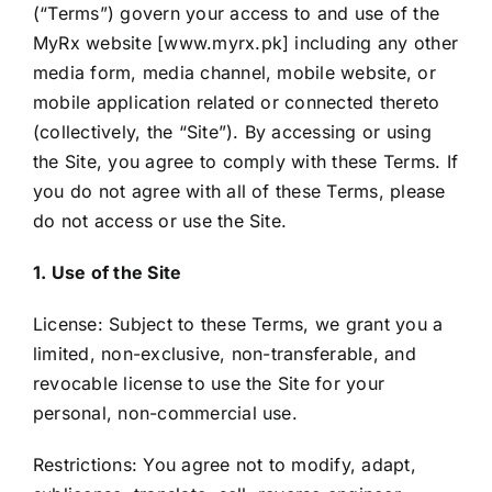
(“Terms”) govern your access to and use of the
MyRx website [www.myrx.pk] including any other
media form, media channel, mobile website, or
mobile application related or connected thereto
(collectively, the “Site”). By accessing or using
the Site, you agree to comply with these Terms. If
you do not agree with all of these Terms, please
do not access or use the Site.
1. Use of the Site
License: Subject to these Terms, we grant you a
limited, non-exclusive, non-transferable, and
revocable license to use the Site for your
personal, non-commercial use.
Restrictions: You agree not to modify, adapt,