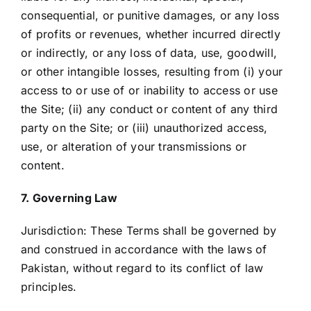
consequential, or punitive damages, or any loss
of profits or revenues, whether incurred directly
or indirectly, or any loss of data, use, goodwill,
or other intangible losses, resulting from (i) your
access to or use of or inability to access or use
the Site; (ii) any conduct or content of any third
party on the Site; or (iii) unauthorized access,
use, or alteration of your transmissions or
content.
7. Governing Law
Jurisdiction: These Terms shall be governed by
and construed in accordance with the laws of
Pakistan, without regard to its conflict of law
principles.