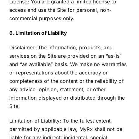
License: You are granted a limited license to
access and use the Site for personal, non-
commercial purposes only.
6. Limitation of Liability
Disclaimer: The information, products, and
services on the Site are provided on an “as-is”
and “as available” basis. We make no warranties
or representations about the accuracy or
completeness of the content or the reliability of
any advice, opinion, statement, or other
information displayed or distributed through the
Site.
Limitation of Liability: To the fullest extent
permitted by applicable law, MyRx shall not be
liable for any indirect, incidental, special,