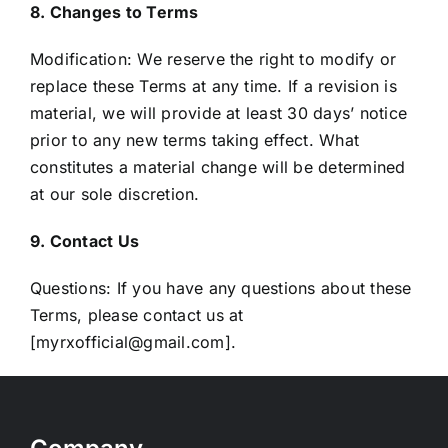
8. Changes to Terms
Modification: We reserve the right to modify or
replace these Terms at any time. If a revision is
material, we will provide at least 30 days’ notice
prior to any new terms taking effect. What
constitutes a material change will be determined
at our sole discretion.
9. Contact Us
Questions: If you have any questions about these
Terms, please contact us at
[myrxofficial@gmail.com].