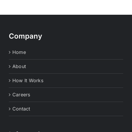
Company
Home
About
How It Works
Careers
Contact