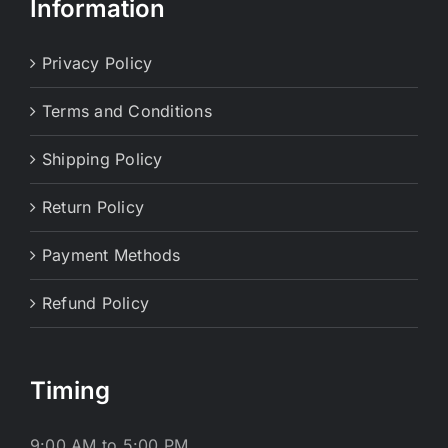
Information
Privacy Policy
Terms and Conditions
Shipping Policy
Return Policy
Payment Methods
Refund Policy
Timing
9:00 AM to 5:00 PM