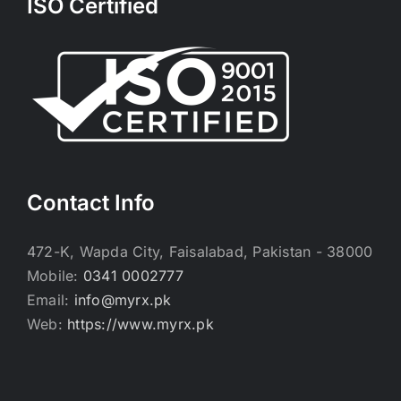
ISO Certified
Contact Info
472-K, Wapda City, Faisalabad, Pakistan - 38000
Mobile:
0341 0002777
Email:
info@myrx.pk
Web:
https://www.myrx.pk