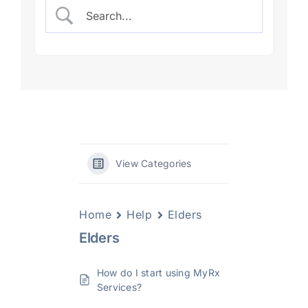
View Categories
Home
Help
Elders
Elders
How do I start using MyRx
Services?