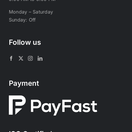
Monday – Saturday
Sunday: Off
Follow us
Payment