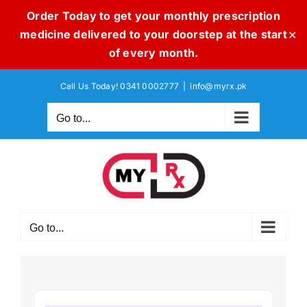
Order Today to get your monthly prescription
medicine delivered to your doorstep at the start
✕
of every month.
Skip
Call Us Today! 0341 0002777
|
info@myrx.pk
to
content
Go to...
Go to...